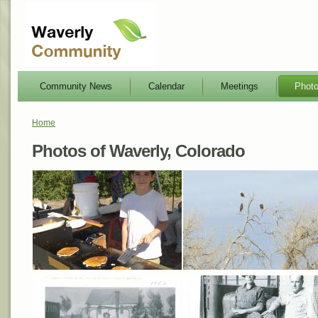
Community News
Calendar
Meetings
Phot
Home
Photos of Waverly, Colorado