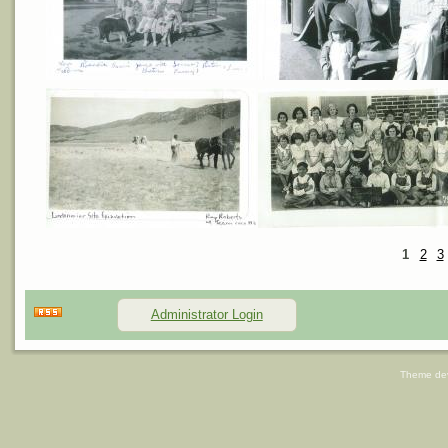
1
2
3
Administrator Login
Theme de