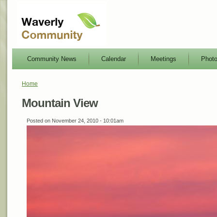
Community News
Calendar
Meetings
Phot
Home
Mountain View
Posted on November 24, 2010 - 10:01am