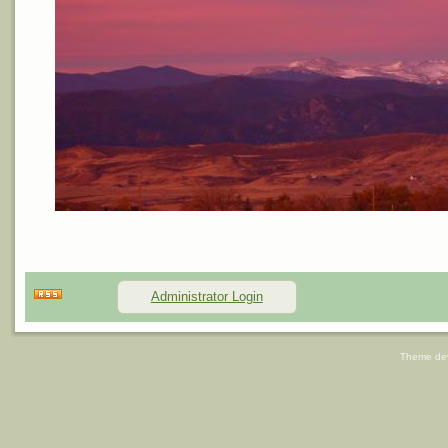
Administrator Login
Theme de