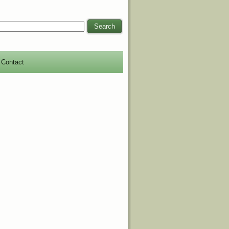
Search
Contact