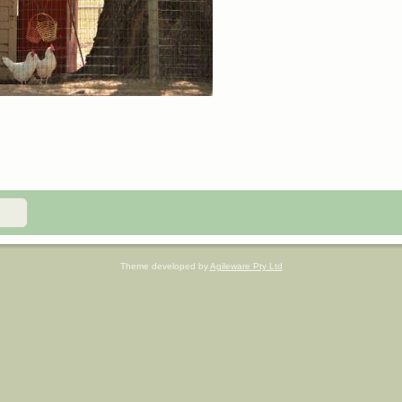
Theme developed by
Agileware Pty Ltd