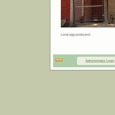
Local egg producers!
Administrator Login