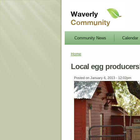
Community News
Calendar
Home
Local egg producers
Posted on January 6, 2013 - 12:02pm