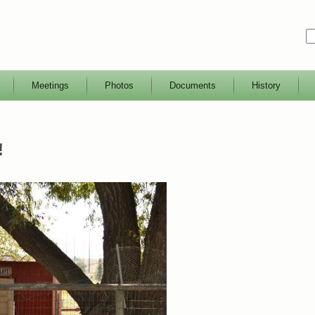
Meetings
Photos
Documents
History
!