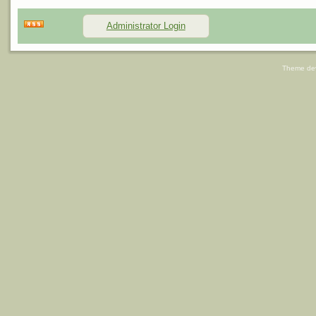
Administrator Login
Theme de