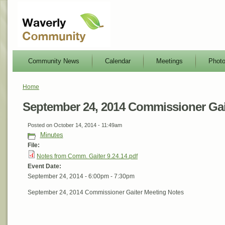
Community News
Calendar
Meetings
Phot
Home
September 24, 2014 Commissioner Gai
Posted on October 14, 2014 - 11:49am
Minutes
File:
Notes from Comm. Gaiter 9.24.14.pdf
Event Date:
September 24, 2014 -
6:00pm
-
7:30pm
September 24, 2014 Commissioner Gaiter Meeting Notes