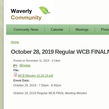
Community News
Calendar
Meetings
Phot
Home
October 28, 2019 Regular WCB FINAL
Posted on November 11, 2019 - 2:13pm
Minutes
File:
WCB Minutes 10.28.19.pdf
Event Date:
October 28, 2019 -
7:30pm
-
8:30pm
October 28, 2019 Regular WCB FINAL Meeting Minutes