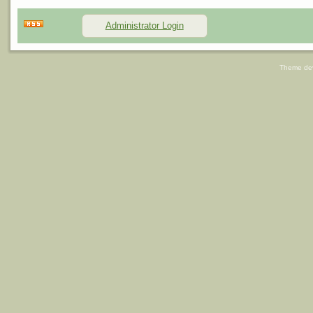
Administrator Login
Theme de