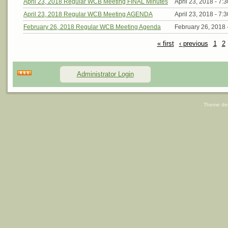
April 23, 2018 Regular WCB Meeting FINAL Minutes
April 23, 2018 -
7:
April 23, 2018 Regular WCB Meeting AGENDA
April 23, 2018 -
7:
February 26, 2018 Regular WCB Meeting Agenda
February 26, 2018 
« first
‹ previous
1
2
Administrator Login
Theme de