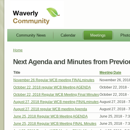
Community News
Calendar
Meetings
Phot
Home
Next Agenda and Minutes from Previo
Title
Meeting Date
November 26 Regular WCB meeting FINALminutes
November 26, 201
October 22, 2018 regular WCB Meeting AGENDA
October 22, 2018 -
October 22, 2018 Regular WCB Meeting Final Minutes
October 22, 2018 -
August 27, 2018 Regular WCB meeting FINALminutes
August 27, 2018 -
August 27, 2018 regular WCB meeting Agenda
August 27, 2018 -
June 25, 2018 Regular WCB Meeting AGENDA
June 25, 2018 -
7:
June 25, 2018 Regular WCB Meeting FINAL Minutes
June 25, 2018 -
7: